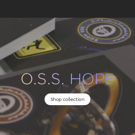
O.S.S. HOPE
Shop collection