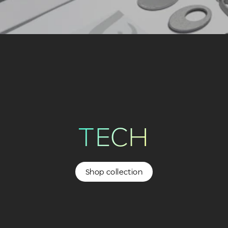
TECH
Shop collection