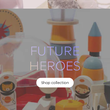
FUTURE
HEROES
Shop collection