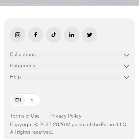
link opens in new tab/window
link opens in new tab/window
link opens in new tab/window
link opens in new tab/window
link opens in new ta
Collections
Categories
Help
EN
ع
Terms of Use
Privacy Policy
Copyright © 2022-2026 Museum of the Future LLC.
All rights reserved.