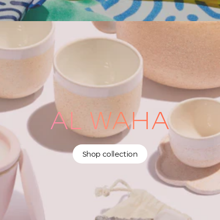
AL WAHA
Shop collection