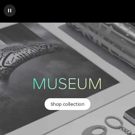
MUSEUM
Shop collection