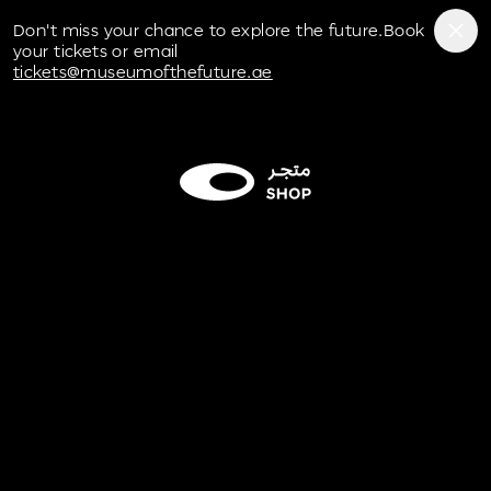
Museum of the Future
Don't miss your chance to explore the future.Book
your tickets or email
tickets@museumofthefuture.ae
Play/Pause
button