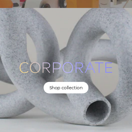
CORPORATE
Shop collection