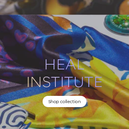
HEAL
INSTITUTE
Shop collection